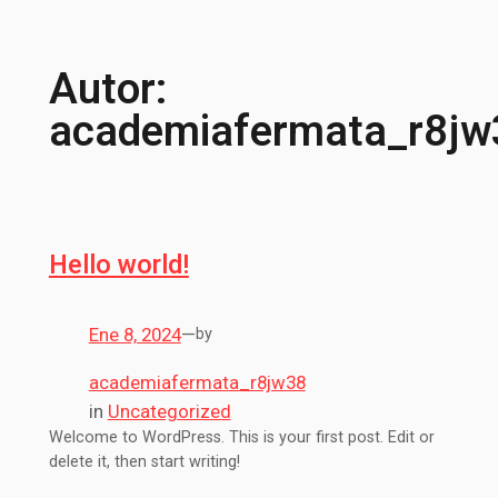
Autor:
academiafermata_r8jw
Hello world!
Ene 8, 2024
—
by
academiafermata_r8jw38
in
Uncategorized
Welcome to WordPress. This is your first post. Edit or
delete it, then start writing!