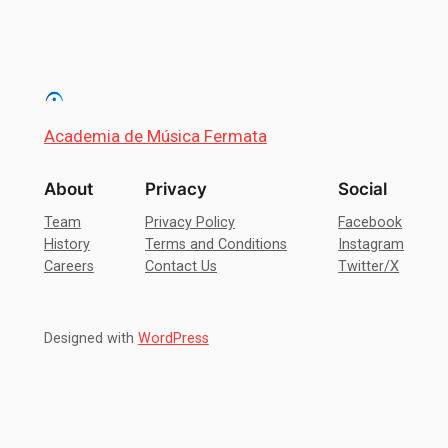
Academia de Música Fermata
About
Privacy
Social
Team
Privacy Policy
Facebook
History
Terms and Conditions
Instagram
Careers
Contact Us
Twitter/X
Designed with
WordPress